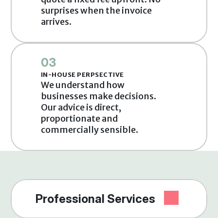
surprises when the invoice 
arrives.
03
IN-HOUSE PERPSECTIVE
We understand how 
businesses make decisions. 
Our advice is direct, 
proportionate and 
commercially sensible.
Professional Services