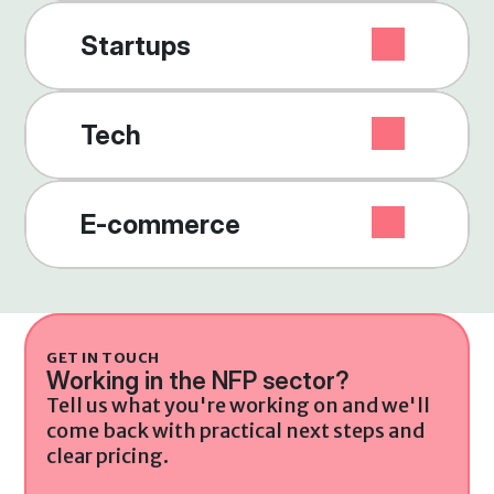
Startups
Tech
E-commerce
GET IN TOUCH
Working in the NFP sector?
Tell us what you're working on and we'll 
come back with practical next steps and 
clear pricing.