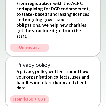
From registration with the ACNC 
and applying for DGR endorsement, 
to state-based fundraising licences 
and ongoing governance 
obligations. We help new charities 
get the structure right from the 
start.
On enquiry
Privacy policy
A privacy policy written around how 
your organisation collects, uses and 
handles member, donor and client 
data.
From $350 + GST