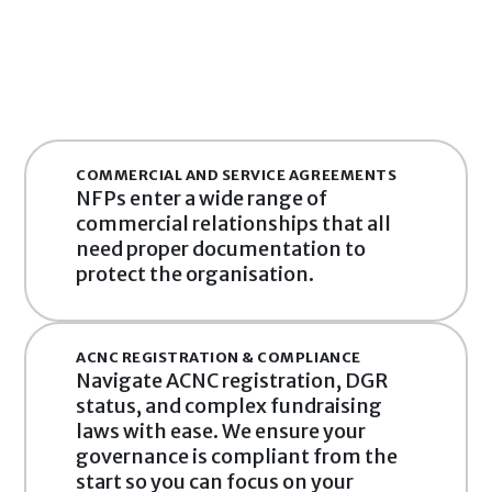
COMMERCIAL AND SERVICE AGREEMENTS
NFPs enter a wide range of 
commercial relationships that all 
need proper documentation to 
protect the organisation.
ACNC REGISTRATION & COMPLIANCE
Navigate ACNC registration, DGR 
status, and complex fundraising 
laws with ease. We ensure your 
governance is compliant from the 
start so you can focus on your 