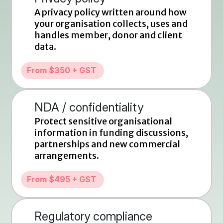
A privacy policy written around how 
your organisation collects, uses and 
handles member, donor and client 
data.
From $350 + GST
NDA / confidentiality
Protect sensitive organisational 
information in funding discussions, 
partnerships and new commercial 
arrangements.
From $495 + GST
Regulatory compliance