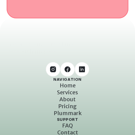
Get in touch
General Counsel thinking.
Without hiring one.
NAVIGATION
Home
Services
About
Pricing
Plummark
SUPPORT
FAQ
Contact