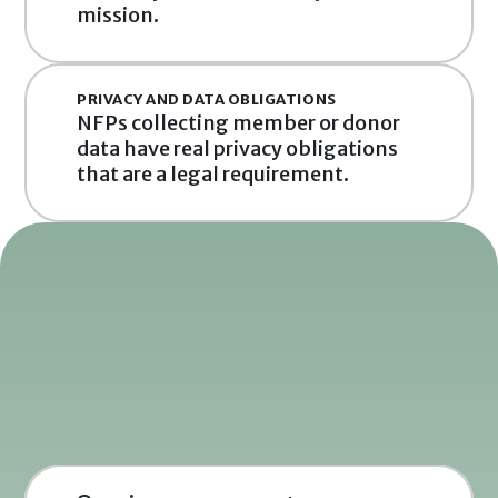
mission.
PRIVACY AND DATA OBLIGATIONS
NFPs collecting member or donor 
data have real privacy obligations 
that are a legal requirement.