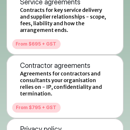
Service agreements
Contracts for key service delivery 
and supplier relationships - scope, 
fees, liability and how the 
arrangement ends.
From $695 + GST
Contractor agreements
Agreements for contractors and 
consultants your organisation 
relies on - IP, confidentiality and 
termination.
From $795 + GST
Privacy policy