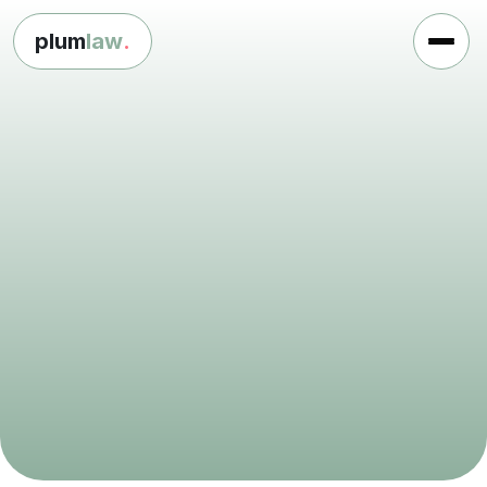
plum
law
.
L
e
g
a
l
s
u
p
p
o
r
t
f
o
r
c
h
a
r
i
t
i
e
s
a
n
d
n
o
t
-
f
o
r
-
p
r
o
f
i
t
s
Get in touch