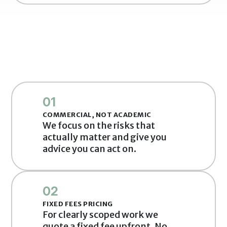
01
COMMERCIAL, NOT ACADEMIC
We focus on the risks that 
actually matter and give you 
advice you can act on.
02
FIXED FEES PRICING
For clearly scoped work we 
quote a fixed fee upfront. No 